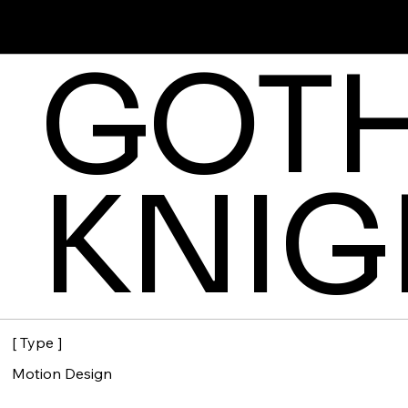
SOFIA GARCIA R.
GOT
KNIG
[ Type ]
Motion Design