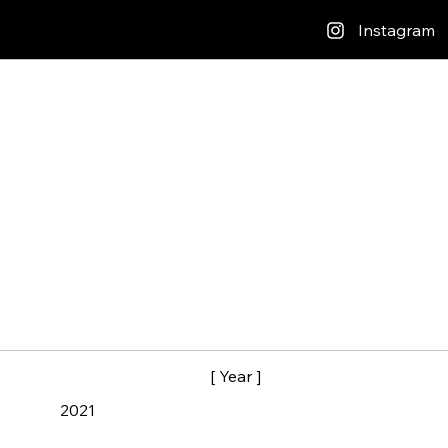
Instagram
[ Year ]
2021