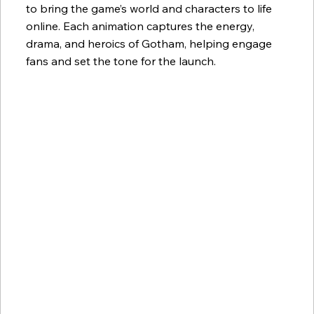
to bring the game’s world and characters to life
online. Each animation captures the energy,
drama, and heroics of Gotham, helping engage
fans and set the tone for the launch.