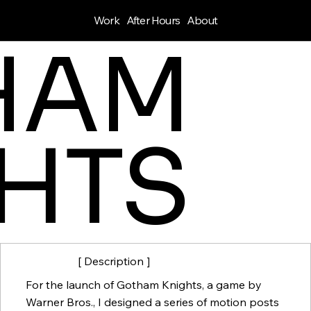
Work
After Hours
About
HAM
HTS
[ Description ]
For the launch of Gotham Knights, a game by
Warner Bros., I designed a series of motion posts